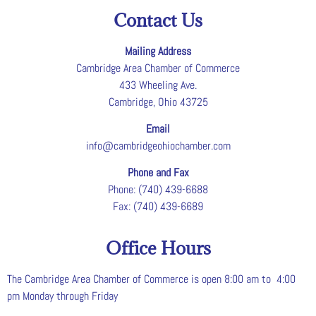
Contact Us
Mailing Address
Cambridge Area Chamber of Commerce
433 Wheeling Ave.
Cambridge, Ohio 43725
Email
info@cambridgeohiochamber.com
Phone and Fax
Phone: (740) 439-6688
Fax: (740) 439-6689
Office Hours
The Cambridge Area Chamber of Commerce is open 8:00 am to 4:00
pm Monday through Friday