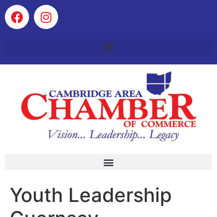
Youth Leadership