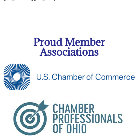
Proud Member
Associations