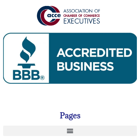
Pages