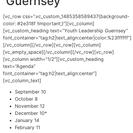
Guernsey
[vc_row css=”.vc_custom_1485358589437{background-
color: #2e318f !important;}”][vc_column]
[vc_custom_heading text=”Youth Leadership Guernsey”
font_container=”tag:h2|text_align:center|color:%23ffffff”]
[/vc_column][/vc_row][vc_row][vc_column]
[vc_empty_space][/vc_column][/vc_row][vc_row]
[vc_column width=”1/2″][vc_custom_heading
text=”Agenda”
font_container=”tag:h2|text_align:center”]
[vc_column_text]
September 10
October 8
November 12
December 10*
January 14
February 11