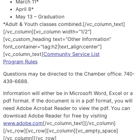
March 11*
April 8*
May 13 – Graduation
*Adult & Youth classes combined.[/vc_column_text]
[/vc_column][vc_column width=”1/2″]
[vc_custom_heading text=”Other Information”
font_container=”tag:h2|text_align:center”]
[vc_column_text]
Community Service List
Program Rules
Questions may be directed to the Chamber office: 740-
439-6688.
Information will either be in Microsoft Word, Excel or a
pdf format. If the document is in a pdf format, you will
need Adobe Acrobat Reader to view the pdf. You can
download Adobe Reader for free by visiting
www.adobe.com
[/vc_column_text][/vc_column]
[/vc_row][vc_row][vc_column][vc_empty_space]
[/vc_column][/vc_row]