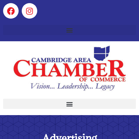
Advertising