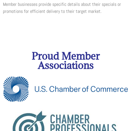
Member businesses provide specific details about their specials or
promotions for efficient delivery to their target market.
Proud Member
Associations