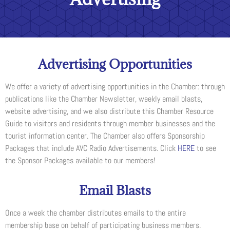
Advertising Opportunities
We offer a variety of advertising opportunities in the Chamber: through
publications like the Chamber Newsletter, weekly email blasts,
website advertising, and we also distribute this Chamber Resource
Guide to visitors and residents through member businesses and the
tourist information center. The Chamber also offers Sponsorship
Packages that include AVC Radio Advertisements. Click
HERE
to see
the Sponsor Packages available to our members!
Email Blasts
Once a week the chamber distributes emails to the entire
membership base on behalf of participating business members.