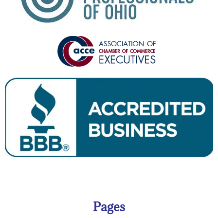
Pages