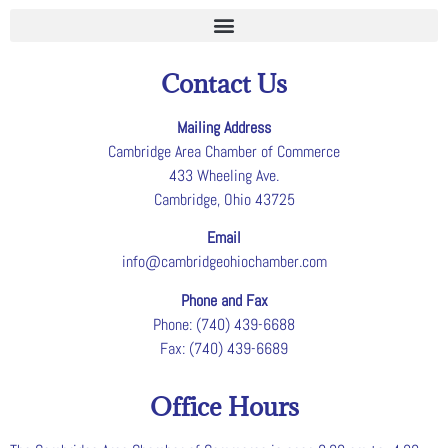
Contact Us
Mailing Address
Cambridge Area Chamber of Commerce
433 Wheeling Ave.
Cambridge, Ohio 43725
Email
info@cambridgeohiochamber.com
Phone and Fax
Phone: (740) 439-6688
Fax: (740) 439-6689
Office Hours